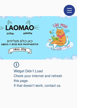
Widget Didn’t Load
Check your internet and refresh
this page.
If that doesn’t work, contact us.